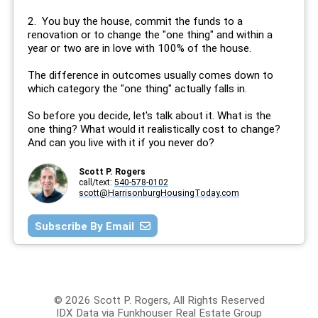
2. You buy the house, commit the funds to a
renovation or to change the "one thing" and within a
year or two are in love with 100% of the house.
The difference in outcomes usually comes down to
which category the "one thing" actually falls in.
So before you decide, let's talk about it. What is the
one thing? What would it realistically cost to change?
And can you live with it if you never do?
Scott P. Rogers
call/text:
540-578-0102
scott@HarrisonburgHousingToday.com
Subscribe By Email
© 2026 Scott P. Rogers, All Rights Reserved
IDX Data via Funkhouser Real Estate Group