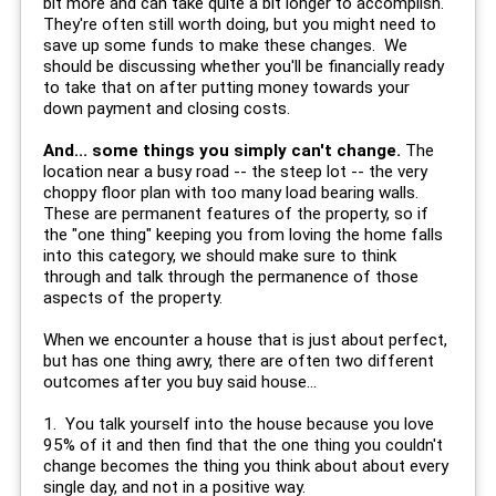
bit more and can take quite a bit longer to accomplish.
They're often still worth doing, but you might need to
save up some funds to make these changes. We
should be discussing whether you'll be financially ready
to take that on after putting money towards your
down payment and closing costs.
And... some things you simply can't change.
The
location near a busy road -- the steep lot -- the very
choppy floor plan with too many load bearing walls.
These are permanent features of the property, so if
the "one thing" keeping you from loving the home falls
into this category, we should make sure to think
through and talk through the permanence of those
aspects of the property.
When we encounter a house that is just about perfect,
but has one thing awry, there are often two different
outcomes after you buy said house...
1. You talk yourself into the house because you love
95% of it and then find that the one thing you couldn't
change becomes the thing you think about about every
single day, and not in a positive way.