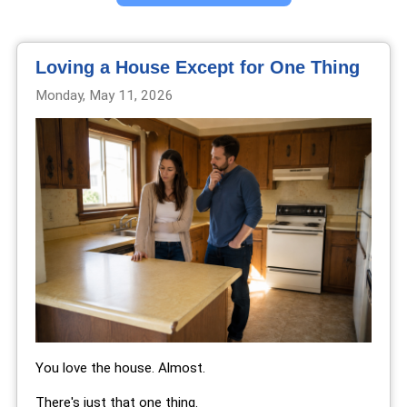
Loving a House Except for One Thing
Monday, May 11, 2026
You love the house. Almost.
There's just that one thing.