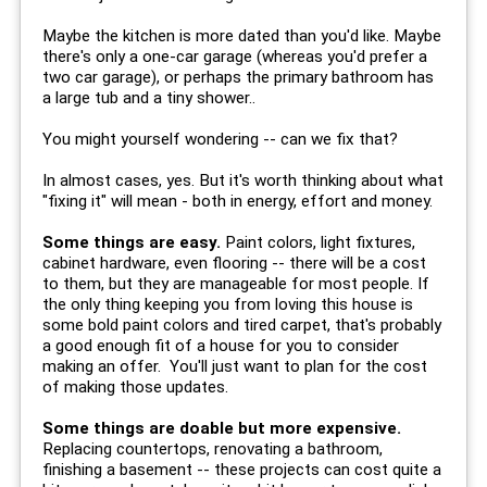
Maybe the kitchen is more dated than you'd like. Maybe
there's only a one-car garage (whereas you'd prefer a
two car garage), or perhaps the primary bathroom has
a large tub and a tiny shower..
You might yourself wondering -- can we fix that?
In almost cases, yes. But it's worth thinking about what
"fixing it" will mean - both in energy, effort and money.
Some things are easy.
Paint colors, light fixtures,
cabinet hardware, even flooring -- there will be a cost
to them, but they are manageable for most people. If
the only thing keeping you from loving this house is
some bold paint colors and tired carpet, that's probably
a good enough fit of a house for you to consider
making an offer. You'll just want to plan for the cost
of making those updates.
Some things are doable but more expensive.
Replacing countertops, renovating a bathroom,
finishing a basement -- these projects can cost quite a