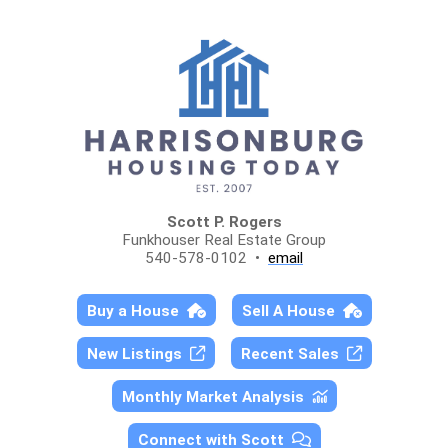
Scott P. Rogers
Funkhouser Real Estate Group
540-578-0102 •
email
Buy a House
Sell A House
New Listings
Recent Sales
Monthly Market Analysis
Connect with Scott