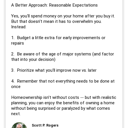
A Better Approach: Reasonable Expectations
Yes, you'll spend money on your home after you buy it.
But that doesn't mean it has to overwhelm you.
Instead:
1. Budget a little extra for early improvements or
repairs
2. Be aware of the age of major systems (and factor
that into your decision)
3. Prioritize what you'll improve now vs. later
4. Remember that not everything needs to be done at
once
Homeownership isn't without costs -- but with realistic
planning, you can enjoy the benefits of owning a home
without being surprised or paralyzed by what comes
next.
Scott P. Rogers