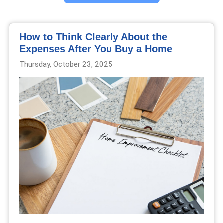
How to Think Clearly About the
Expenses After You Buy a Home
Thursday, October 23, 2025