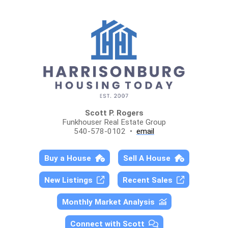
Scott P. Rogers
Funkhouser Real Estate Group
540-578-0102 •
email
Buy a House
Sell A House
New Listings
Recent Sales
Monthly Market Analysis
Connect with Scott