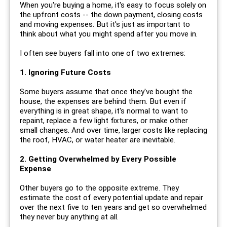
When you're buying a home, it's easy to focus solely on
the upfront costs -- the down payment, closing costs
and moving expenses. But it's just as important to
think about what you might spend after you move in.
I often see buyers fall into one of two extremes:
1. Ignoring Future Costs
Some buyers assume that once they've bought the
house, the expenses are behind them. But even if
everything is in great shape, it's normal to want to
repaint, replace a few light fixtures, or make other
small changes. And over time, larger costs like replacing
the roof, HVAC, or water heater are inevitable.
2. Getting Overwhelmed by Every Possible
Expense
Other buyers go to the opposite extreme. They
estimate the cost of every potential update and repair
over the next five to ten years and get so overwhelmed
they never buy anything at all.