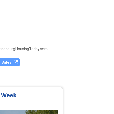
isonburgHousingToday.com
t Sales
e Week