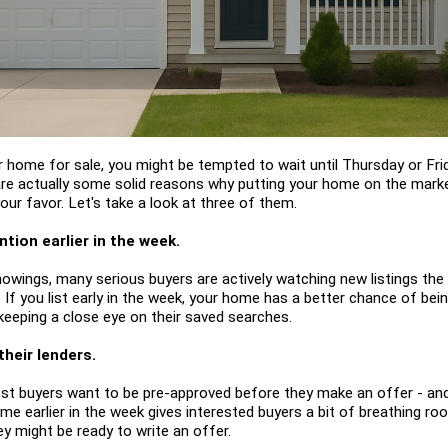
our home for sale, you might be tempted to wait until Thursday or Fri
 are actually some solid reasons why putting your home on the market
ur favor. Let's take a look at three of them.
tion earlier in the week.
owings, many serious buyers are actively watching new listings th
 If you list early in the week, your home has a better chance of be
eeping a close eye on their saved searches.
their lenders.
ost buyers want to be pre-approved before they make an offer - an
home earlier in the week gives interested buyers a bit of breathing roo
 might be ready to write an offer.