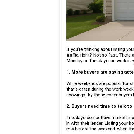
If you're thinking about listing y
traffic, right? Not so fast. There
Monday or Tuesday) can work in yo
1. More buyers are paying atten
While weekends are popular for sh
that's often during the work week.
showings) by those eager buyers k
2. Buyers need time to talk to 
In today's competitive market, m
in with their lender. Listing your 
row before the weekend, when they