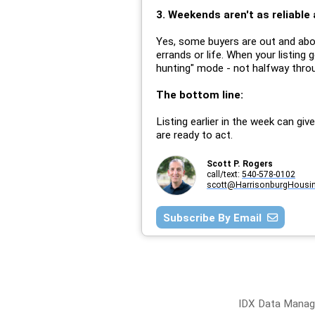
3. Weekends aren't as reliable 
Yes, some buyers are out and abou
errands or life. When your listing 
hunting" mode - not halfway thro
The bottom line:
Listing earlier in the week can gi
are ready to act.
Scott P. Rogers
call/text:
540-578-0102
scott@HarrisonburgHousi
Subscribe By Email
IDX Data Manage