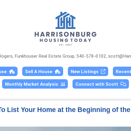
 Rogers, Funkhouser Real Estate Group, 540-578-0102,
scott@Harr
ouse
Sell A House
New Listings
Recen
Monthly Market Analysis
Connect with Scott
o List Your Home at the Beginning of th