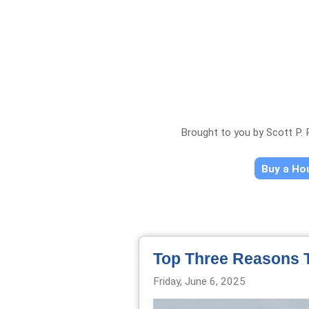
Brought to you by Scott P.
Buy a H
Top Three Reasons T
Friday, June 6, 2025