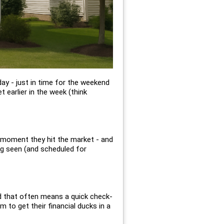
day - just in time for the weekend
 earlier in the week (think
e moment they hit the market - and
ing seen (and scheduled for
d that often means a quick check-
m to get their financial ducks in a