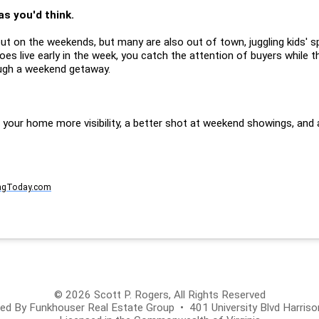
as you'd think.
t on the weekends, but many are also out of town, juggling kids' s
goes live early in the week, you catch the attention of buyers while th
ugh a weekend getaway.
ve your home more visibility, a better shot at weekend showings, an
ngToday.com
© 2026 Scott P. Rogers, All Rights Reserved
d By Funkhouser Real Estate Group • 401 University Blvd Harris