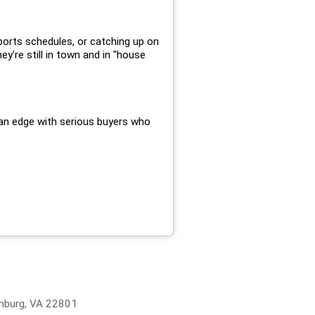
ports schedules, or catching up on
ey're still in town and in "house
d an edge with serious buyers who
onburg, VA 22801