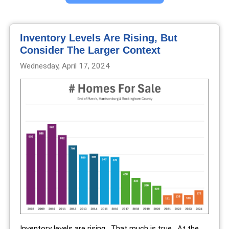
Inventory Levels Are Rising, But
Consider The Larger Context
Wednesday, April 17, 2024
Inventory levels are rising. That much is true. At the