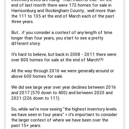
end of last month there were 172 homes for sale in
Harrisonburg and Rockingham County... well more than
the 111 to 135 at the end of March each of the past
three years.
But... if you consider a context of any length of time
longer than four years, you start to see a pretty
different story.
It's hard to believe, but back in 2008 - 2011 there were
over 800 homes for sale at the end of March!?!
All the way through 2016 we were generally around or
above 600 homes for sale.
We did see large year over year declines between 2016
and 2017 (570 down to 400) and between 2020 and
2021 (226 down to 111).
So, while we're now seeing "the highest inventory levels
we have seen in four years" = it's important to consider
the larger context of where we have been over the
past 15+ years.