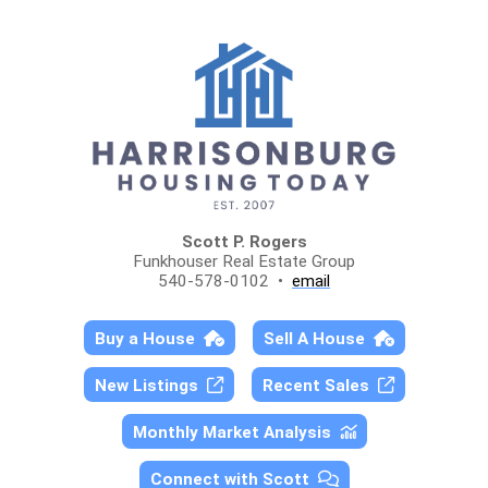
Scott P. Rogers
Funkhouser Real Estate Group
540-578-0102 •
email
Buy a House
Sell A House
New Listings
Recent Sales
Monthly Market Analysis
Connect with Scott