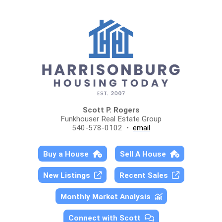
Scott P. Rogers
Funkhouser Real Estate Group
540-578-0102 •
email
Buy a House
Sell A House
New Listings
Recent Sales
Monthly Market Analysis
Connect with Scott