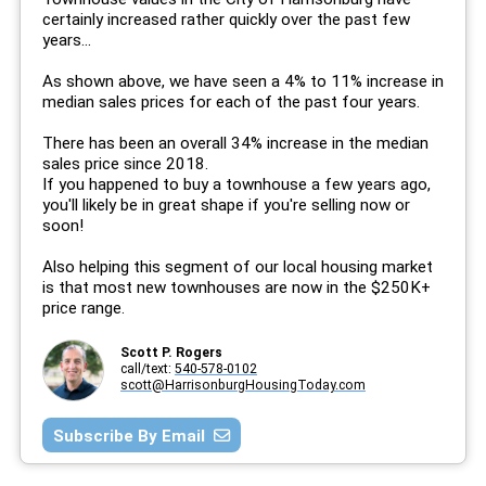
certainly increased rather quickly over the past few
years...
As shown above, we have seen a 4% to 11% increase in
median sales prices for each of the past four years.
There has been an overall 34% increase in the median
sales price since 2018.
If you happened to buy a townhouse a few years ago,
you'll likely be in great shape if you're selling now or
soon!
Also helping this segment of our local housing market
is that most new townhouses are now in the $250K+
price range.
Scott P. Rogers
call/text:
540-578-0102
scott@HarrisonburgHousingToday.com
Subscribe By Email