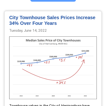
City Townhouse Sales Prices Increase
34% Over Four Years
Tuesday, June 14, 2022
Townhouse values in the City of Harrisonburg have