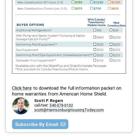
Click here
to download the full information packet on
home warranties from American Home Shield.
Scott P. Rogers
call/text:
540-578-0102
scott@HarrisonburgHousingToday.com
Subscribe By Email