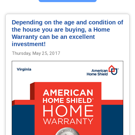
Depending on the age and condition of
the house you are buying, a Home
Warranty can be an excellent
investment!
Thursday, May 25, 2017