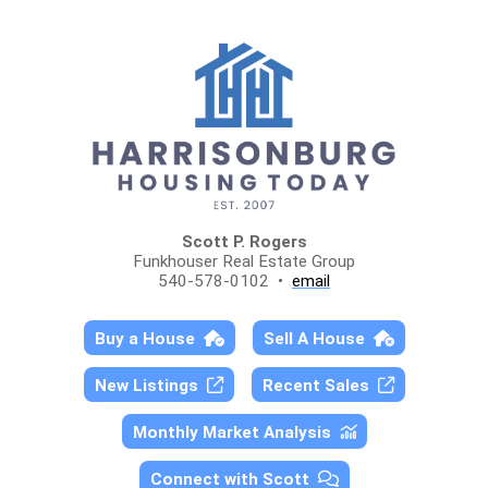
Scott P. Rogers
Funkhouser Real Estate Group
540-578-0102 •
email
Buy a House
Sell A House
New Listings
Recent Sales
Monthly Market Analysis
Connect with Scott