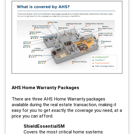
AHS Home Warranty Packages
There are three AHS Home Warranty packages
available during the real estate transaction, making it
easy for you to get exactly the coverage you need, at a
price you can afford.
ShieldEssentialSM
Covers the most critical home systems