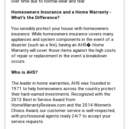
over time due to normal wear and tear.
Homeowners Insurance and a Home Warranty -
What's the Difference?
You sensibly protect your house with homeowners
insurance. While homeowners insurance covers many
appliances and system components in the event of a
disaster (such as a fire), having an AHS� Home
Warranty will cover those items against the high costs
of repair or replacement in the event a breakdown
occurs.
Who is AHS?
The leader in home warranties, AHS was founded in
1971 to help homeowners across the country protect
their hard-earned investments. Recognized with the
2013 Best in Service Award from
HomeWarrantyReviews.com and the 2014 Women's
Choice Award, our customer service is well-respected,
with professional agents ready 24/7 to accept your
service requests.