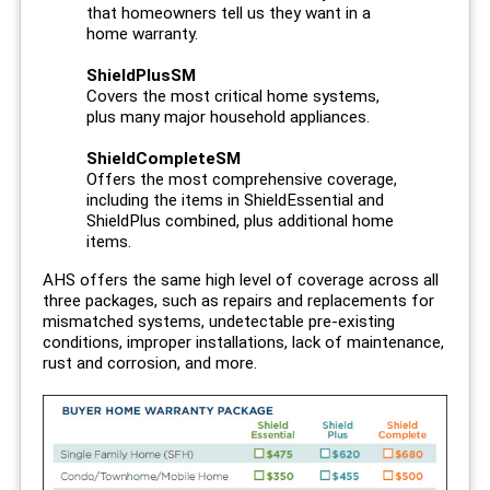
that homeowners tell us they want in a
home warranty.
ShieldPlusSM
Covers the most critical home systems,
plus many major household appliances.
ShieldCompleteSM
Offers the most comprehensive coverage,
including the items in ShieldEssential and
ShieldPlus combined, plus additional home
items.
AHS offers the same high level of coverage across all
three packages, such as repairs and replacements for
mismatched systems, undetectable pre-existing
conditions, improper installations, lack of maintenance,
rust and corrosion, and more.