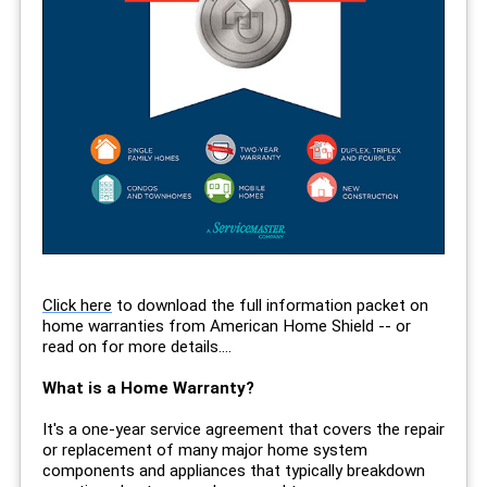
Click here
to download the full information packet on
home warranties from American Home Shield -- or
read on for more details....
What is a Home Warranty?
It's a one-year service agreement that covers the repair
or replacement of many major home system
components and appliances that typically breakdown