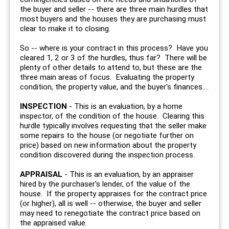
the buyer and seller -- there are three main hurdles that
most buyers and the houses they are purchasing must
clear to make it to closing.
So -- where is your contract in this process? Have you
cleared 1, 2 or 3 of the hurdles, thus far? There will be
plenty of other details to attend to, but these are the
three main areas of focus. Evaluating the property
condition, the property value, and the buyer's finances....
INSPECTION
- This is an evaluation, by a home
inspector, of the condition of the house. Clearing this
hurdle typically involves requesting that the seller make
some repairs to the house (or negotiate further on
price) based on new information about the property
condition discovered during the inspection process.
APPRAISAL
- This is an evaluation, by an appraiser
hired by the purchaser's lender, of the value of the
house. If the property appraises for the contract price
(or higher), all is well -- otherwise, the buyer and seller
may need to renegotiate the contract price based on
the appraised value.