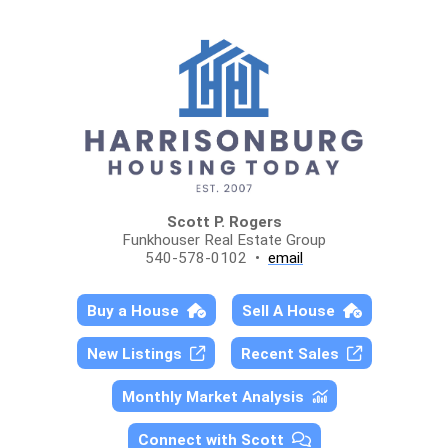
Scott P. Rogers
Funkhouser Real Estate Group
540-578-0102 •
email
Buy a House
Sell A House
New Listings
Recent Sales
Monthly Market Analysis
Connect with Scott