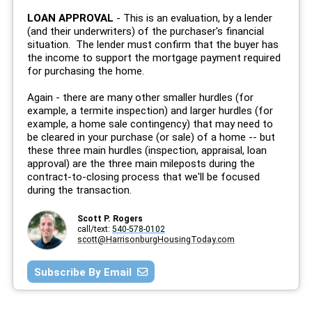
LOAN APPROVAL
- This is an evaluation, by a lender
(and their underwriters) of the purchaser's financial
situation. The lender must confirm that the buyer has
the income to support the mortgage payment required
for purchasing the home.
Again - there are many other smaller hurdles (for
example, a termite inspection) and larger hurdles (for
example, a home sale contingency) that may need to
be cleared in your purchase (or sale) of a home -- but
these three main hurdles (inspection, appraisal, loan
approval) are the three main mileposts during the
contract-to-closing process that we'll be focused
during the transaction.
Scott P. Rogers
call/text:
540-578-0102
scott@HarrisonburgHousingToday.com
Subscribe By Email