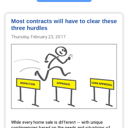
Most contracts will have to clear these
three hurdles
Thursday, February 23, 2017
While every home sale is different -- with unique
contingencies based on the needs and situations of