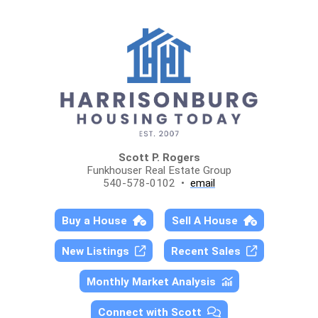
Scott P. Rogers
Funkhouser Real Estate Group
540-578-0102 •
email
Buy a House
Sell A House
New Listings
Recent Sales
Monthly Market Analysis
Connect with Scott