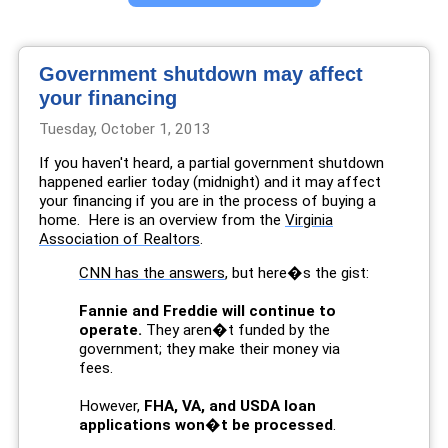
Government shutdown may affect
your financing
Tuesday, October 1, 2013
If you haven't heard, a partial government shutdown
happened earlier today (midnight) and it may affect
your financing if you are in the process of buying a
home. Here is an overview from the
Virginia
Association of Realtors
.
CNN has the answers
, but here�s the gist:
Fannie and Freddie will continue to
operate.
They aren�t funded by the
government; they make their money via
fees.
However,
FHA, VA, and USDA loan
applications won�t be processed
.