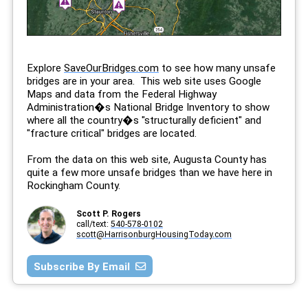
Explore
SaveOurBridges.com
to see how many unsafe
bridges are in your area. This web site uses Google
Maps and data from the Federal Highway
Administration�s National Bridge Inventory to show
where all the country�s "structurally deficient" and
"fracture critical" bridges are located.
From the data on this web site, Augusta County has
quite a few more unsafe bridges than we have here in
Rockingham County.
Scott P. Rogers
call/text:
540-578-0102
scott@HarrisonburgHousingToday.com
Subscribe By Email