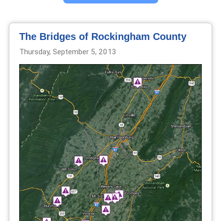
The Bridges of Rockingham County
Thursday, September 5, 2013