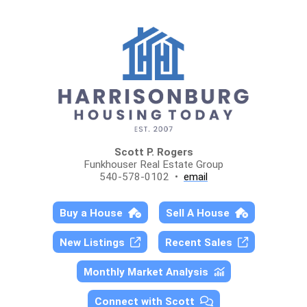
Scott P. Rogers
Funkhouser Real Estate Group
540-578-0102 •
email
Buy a House
Sell A House
New Listings
Recent Sales
Monthly Market Analysis
Connect with Scott