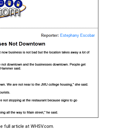
 full article at WHSV.com.