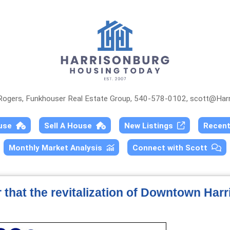
 Rogers, Funkhouser Real Estate Group, 540-578-0102,
scott@Harr
ouse
Sell A House
New Listings
Recen
Monthly Market Analysis
Connect with Scott
r that the revitalization of Downtown Har