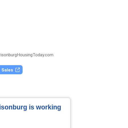
isonburgHousingToday.com
t Sales
risonburg is working