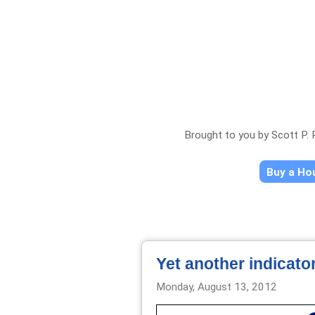
Brought to you by Scott P.
Buy a H
Yet another indicato
Monday, August 13, 2012