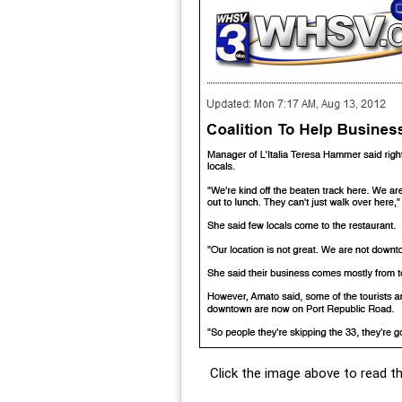
Click the image above to read the