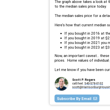
The graph above takes a look at 
to the median sales price today.
The median sales price for a det
Here's how that current median s
If you bought in 2016 at t
If you bought in 2019 at $2
If you bought in 2021 you 
If you bought in 2023 at $35
Now, an important caveat... these
prices. Home values of individual 
Let me know if you have been cur
Scott P. Rogers
call/text:
540-578-0102
scott@HarrisonburgHousi
Subscribe By Email