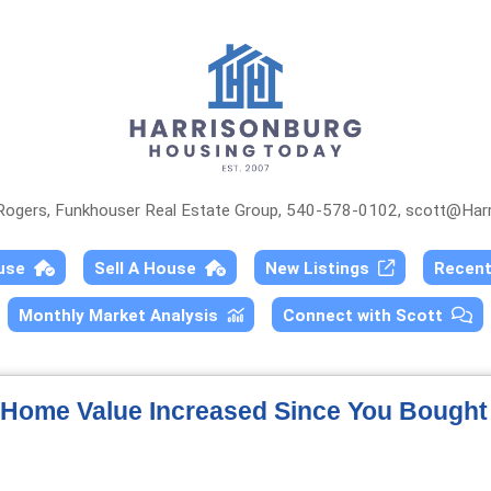
 Rogers, Funkhouser Real Estate Group, 540-578-0102,
scott@Harr
ouse
Sell A House
New Listings
Recen
Monthly Market Analysis
Connect with Scott
Home Value Increased Since You Bought 