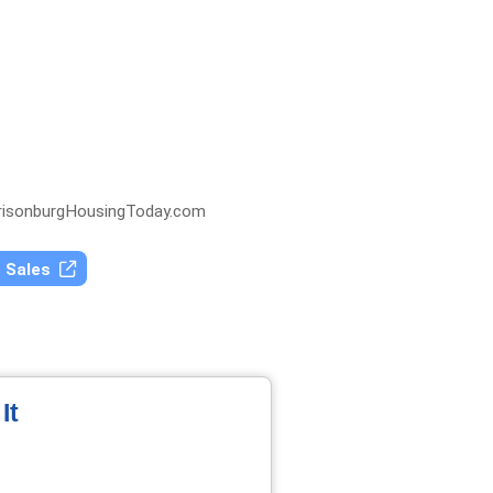
isonburgHousingToday.com
t Sales
It