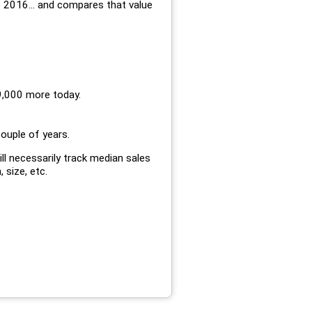
 2016... and compares that value
9,000 more today.
couple of years.
ll necessarily track median sales
, size, etc.