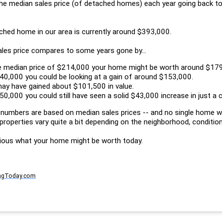
the median sales price (of detached homes) each year going back to
ached home in our area is currently around $393,000.
ales price compares to some years gone by...
he median price of $214,000 your home might be worth around $17
40,000 you could be looking at a gain of around $153,000.
may have gained about $101,500 in value.
0,000 you could still have seen a solid $43,000 increase in just a 
 numbers are based on median sales prices -- and no single home wi
properties vary quite a bit depending on the neighborhood, condition
ious what your home might be worth today.
ngToday.com