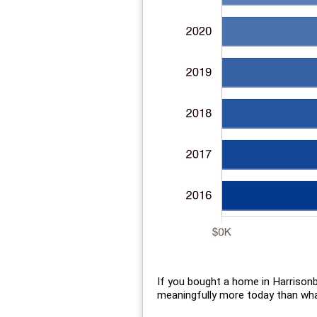
If you bought a home in Harrison
meaningfully more today than what