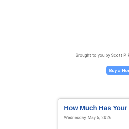
Brought to you by Scott P.
Buy a H
How Much Has Your 
Wednesday, May 6, 2026