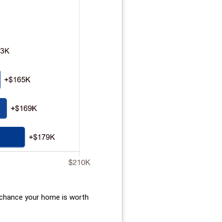
d chance your home is worth