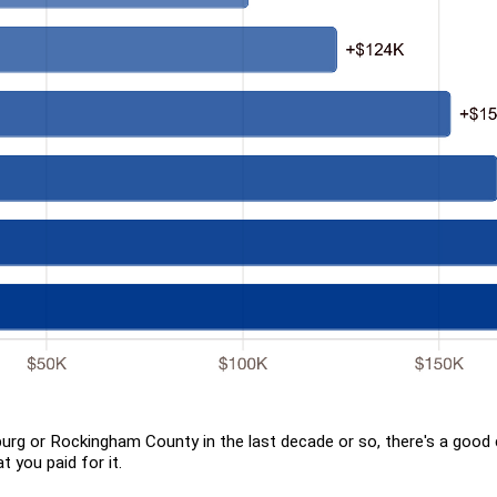
burg or Rockingham County in the last decade or so, there's a goo
 you paid for it.