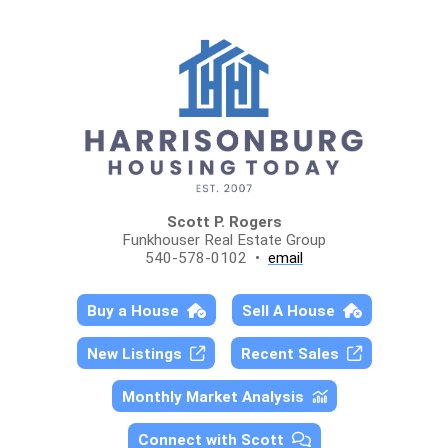
Scott P. Rogers
Funkhouser Real Estate Group
540-578-0102 •
email
Buy a House
Sell A House
New Listings
Recent Sales
Monthly Market Analysis
Connect with Scott