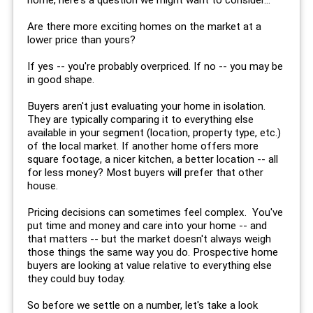
Are there more exciting homes on the market at a
lower price than yours?
If yes -- you're probably overpriced. If no -- you may be
in good shape.
Buyers aren't just evaluating your home in isolation.
They are typically comparing it to everything else
available in your segment (location, property type, etc.)
of the local market. If another home offers more
square footage, a nicer kitchen, a better location -- all
for less money? Most buyers will prefer that other
house.
Pricing decisions can sometimes feel complex. You've
put time and money and care into your home -- and
that matters -- but the market doesn't always weigh
those things the same way you do. Prospective home
buyers are looking at value relative to everything else
they could buy today.
So before we settle on a number, let's take a look