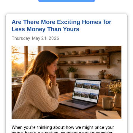
Are There More Exciting Homes for
Less Money Than Yours
Thursday, May 21, 2026
When you're thinking about how we might price your
home, here's a question we might want to consider...