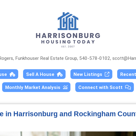
 Rogers, Funkhouser Real Estate Group, 540-578-0102,
scott@Harr
ouse
Sell A House
New Listings
Recen
Monthly Market Analysis
Connect with Scott
le in Harrisonburg and Rockingham Coun