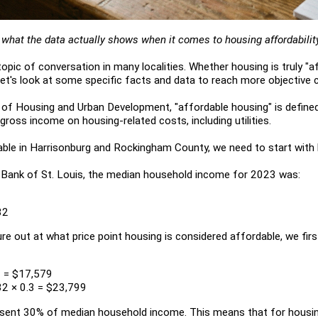
o what the data actually shows when it comes to housing affordabilit
opic of conversation in many localities. Whether housing is truly "af
 let's look at some specific facts and data to reach more objective 
 of Housing and Urban Development, "affordable housing" is define
ross income on housing-related costs, including utilities.
able in Harrisonburg and Rockingham County, we need to start with
 Bank of St. Louis, the median household income for 2023 was:
32
ure out at what price point housing is considered affordable, we fir
3 = $17,579
2 × 0.3 = $23,799
sent 30% of median household income. This means that for housin