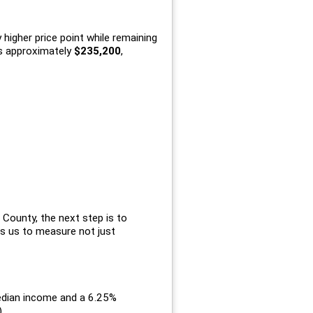
higher price point while remaining
s approximately
$235,200
,
County, the next step is to
ws us to measure not just
median income and a 6.25%
.