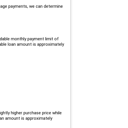
gage payments, we can determine
dable monthly payment limit of
ble loan amount is approximately
ghtly higher purchase price while
oan amount is approximately