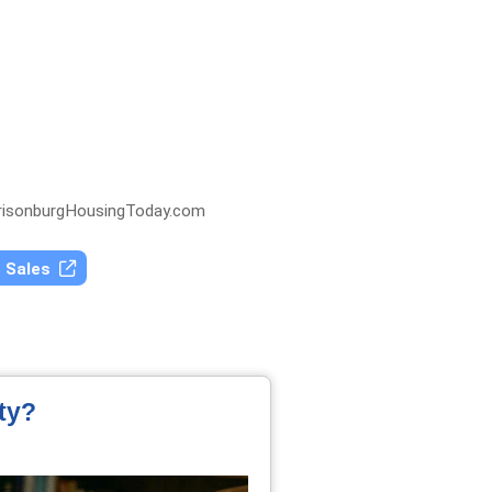
isonburgHousingToday.com
t Sales
ty?