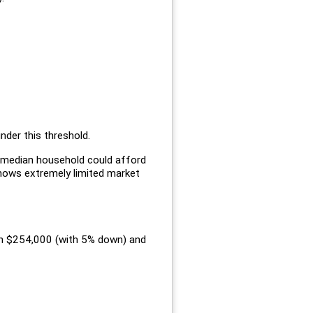
nder this threshold.
e median household could afford
shows extremely limited market
een $254,000 (with 5% down) and