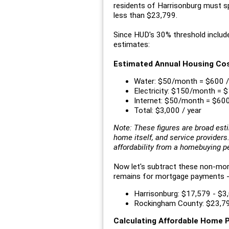
residents of Harrisonburg must s
less than $23,799.
Since HUD's 30% threshold includ
estimates:
Estimated Annual Housing Co
Water: $50/month = $600 /
Electricity: $150/month = $
Internet: $50/month = $600
Total: $3,000 / year
Note: These figures are broad est
home itself, and service provider
affordability from a homebuying p
Now let's subtract these non-m
remains for mortgage payments -- w
Harrisonburg: $17,579 - $3
Rockingham County: $23,79
Calculating Affordable Home 