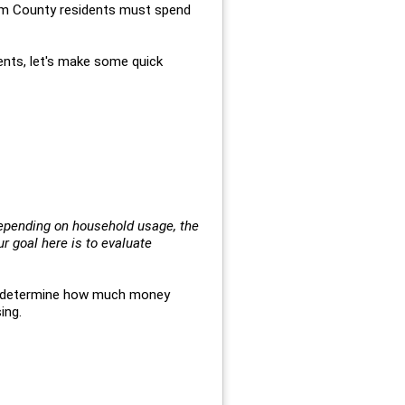
ham County residents must spend
ents, let's make some quick
depending on household usage, the
 goal here is to evaluate
o determine how much money
ing.