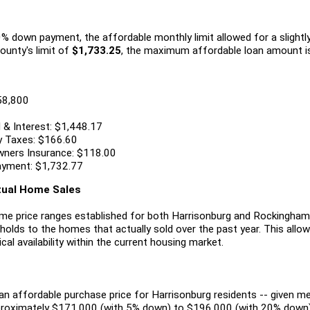
 down payment, the affordable monthly limit allowed for a slightly 
ounty's limit of
$1,733.25
, the maximum affordable loan amount i
58,800
 & Interest: $1,448.17
y Taxes: $166.60
ners Insurance: $118.00
ayment: $1,732.77
ctual Home Sales
me price ranges established for both Harrisonburg and Rockingham 
holds to the homes that actually sold over the past year. This allo
ical availability within the current housing market.
an affordable purchase price for Harrisonburg residents -- given 
proximately $171,000 (with 5% down) to $196,000 (with 20% down)