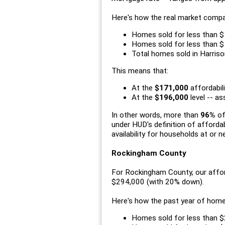
Here's how the real market compa
Homes sold for less than $
Homes sold for less than $
Total homes sold in Harriso
This means that:
At the
$171,000
affordabili
At the
$196,000
level -- a
In other words, more than
96%
of
under HUD's definition of afford
availability for households at or n
Rockingham County
For Rockingham County, our affor
$294,000 (with 20% down).
Here's how the past year of hom
Homes sold for less than $