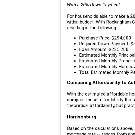
With a 20% Down Payment
For households able to make a 20%
within budget. With Rockingham C
resulting in the following:
Purchase Price: $294,000
Required Down Payment: $
Loan Amount: $235,200
Estimated Monthly Principal
Estimated Monthly Propert
Estimated Monthly Homeow
Total Estimated Monthly P
Comparing Affordability to A
With the estimated affordable ho
compare these affordability thres
theoretical affordability, but pract
Harrisonburg
Based on the calculations above, 
mortgage rate -- ranges from ap