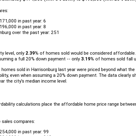
res:
171,000 in past year: 6
196,000 in past year: 8
nburg over the past year: 251
ty level, only
2.39%
of homes sold would be considered affordable.
ssuming a full 20% down payment -- only
3.19%
of homes sold fall u
 homes sold in Harrisonburg last year were priced beyond what th
ability, even when assuming a 20% down payment. The data clearly 
ear the city's median income level.
dability calculations place the affordable home price range betw
e sales compares:
254,000 in past year: 99