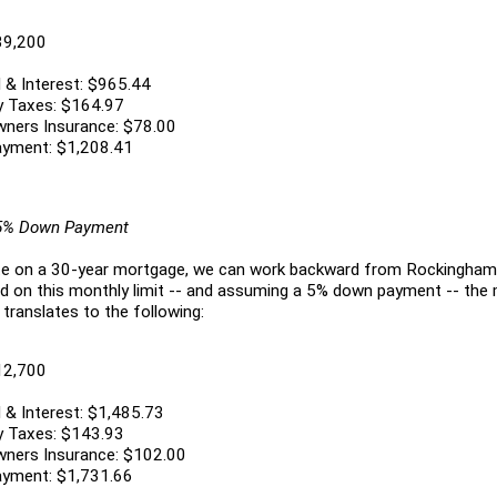
39,200
 & Interest: $965.44
y Taxes: $164.97
ners Insurance: $78.00
ayment: $1,208.41
 5% Down Payment
ate on a 30-year mortgage, we can work backward from Rockingham
ed on this monthly limit -- and assuming a 5% down payment -- th
 translates to the following:
12,700
 & Interest: $1,485.73
y Taxes: $143.93
ners Insurance: $102.00
ayment: $1,731.66