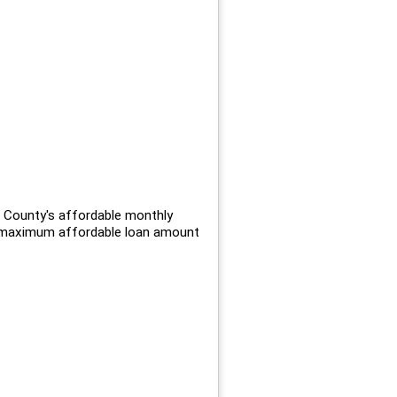
 County's affordable monthly
e maximum affordable loan amount