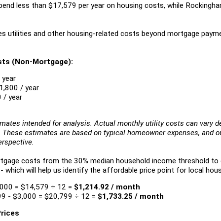
pend less than $17,579 per year on housing costs, while Rocking
es utilities and other housing-related costs beyond mortgage paym
sts (Non-Mortgage):
 year
1,800 / year
 / year
imates intended for analysis. Actual monthly utility costs can vary 
s. These estimates are based on typical homeowner expenses, and our
erspective.
ortgage costs from the 30% median household income threshold t
hich will help us identify the affordable price point for local hous
,000 = $14,579 ÷ 12 =
$1,214.92 / month
9 - $3,000 = $20,799 ÷ 12 =
$1,733.25 / month
Prices