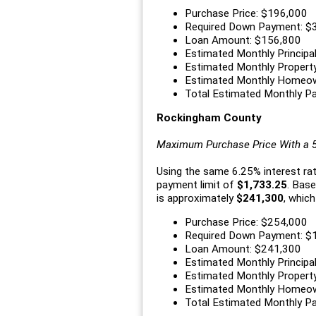
Purchase Price: $196,000
Required Down Payment: $
Loan Amount: $156,800
Estimated Monthly Principal
Estimated Monthly Propert
Estimated Monthly Homeow
Total Estimated Monthly P
Rockingham County
Maximum Purchase Price With a
Using the same 6.25% interest r
payment limit of
$1,733.25
. Bas
is approximately
$241,300
, which
Purchase Price: $254,000
Required Down Payment: $
Loan Amount: $241,300
Estimated Monthly Principal
Estimated Monthly Propert
Estimated Monthly Homeow
Total Estimated Monthly P