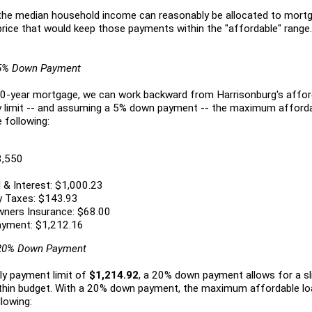
e median household income can reasonably be allocated to mort
ice that would keep those payments within the "affordable" range.
 5% Down Payment
 30-year mortgage, we can work backward from Harrisonburg's affor
y limit -- and assuming a 5% down payment -- the maximum afforda
e following:
8,550
 & Interest: $1,000.23
y Taxes: $143.93
ners Insurance: $68.00
ayment: $1,212.16
 20% Down Payment
ly payment limit of
$1,214.92
, a 20% down payment allows for a sli
ithin budget. With a 20% down payment, the maximum affordable l
lowing: