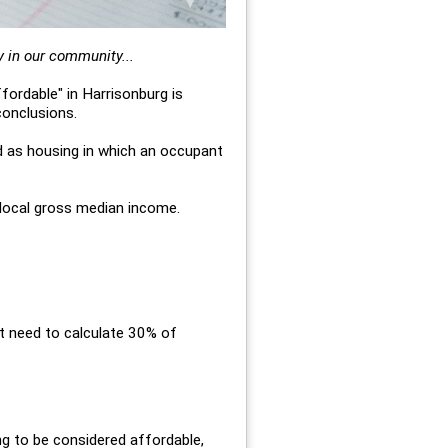
y in our community...
fordable" in Harrisonburg is
conclusions.
d as housing in which an occupant
 local gross median income.
st need to calculate 30% of
g to be considered affordable,