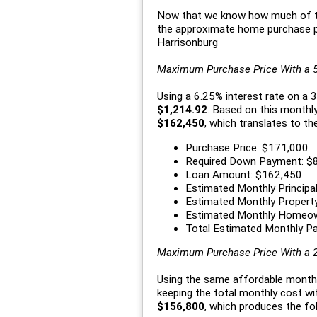
Now that we know how much of th
the approximate home purchase pr
Harrisonburg
Maximum Purchase Price With a
Using a 6.25% interest rate on a
$1,214.92
. Based on this monthl
$162,450
, which translates to th
Purchase Price: $171,000
Required Down Payment: $
Loan Amount: $162,450
Estimated Monthly Principal
Estimated Monthly Propert
Estimated Monthly Homeow
Total Estimated Monthly P
Maximum Purchase Price With a
Using the same affordable month
keeping the total monthly cost w
$156,800
, which produces the fol