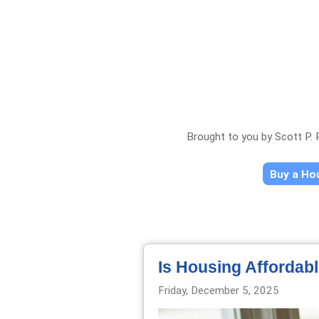
Brought to you by Scott P.
Buy a H
Is Housing Affordab
Friday, December 5, 2025