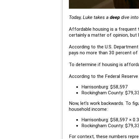
Today, Luke takes a
deep
dive int
Affordable housing is a frequent t
certainly a matter of opinion, but
According to the U.S. Department
pays no more than 30 percent of g
To determine if housing is afford
According to the Federal Reserve
Harrisonburg: $58,597
Rockingham County: $79,3
Now, let's work backwards. To fig
household income:
Harrisonburg: $58,597 × 0.
Rockingham County: $79,33
For context, these numbers repre