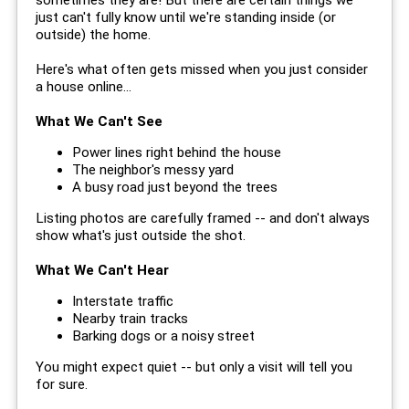
just can't fully know until we're standing inside (or
outside) the home.
Here's what often gets missed when you just consider
a house online...
What We Can't See
Power lines right behind the house
The neighbor's messy yard
A busy road just beyond the trees
Listing photos are carefully framed -- and don't always
show what's just outside the shot.
What We Can't Hear
Interstate traffic
Nearby train tracks
Barking dogs or a noisy street
You might expect quiet -- but only a visit will tell you
for sure.