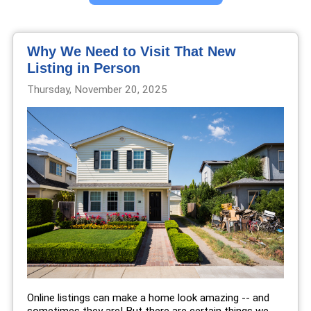
Why We Need to Visit That New
Listing in Person
Thursday, November 20, 2025
Online listings can make a home look amazing -- and
sometimes they are! But there are certain things we