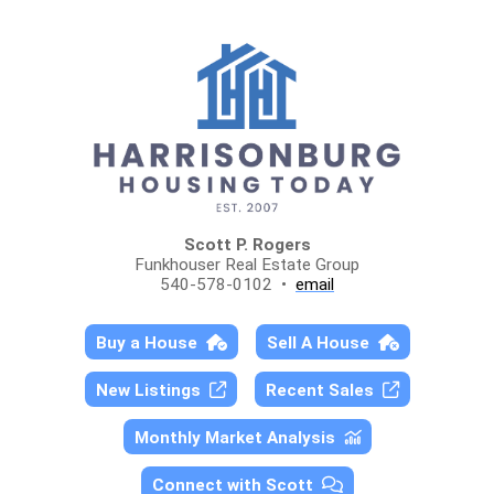
Scott P. Rogers
Funkhouser Real Estate Group
540-578-0102 •
email
Buy a House
Sell A House
New Listings
Recent Sales
Monthly Market Analysis
Connect with Scott