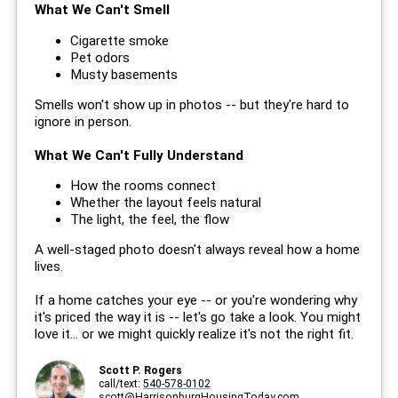
What We Can't Smell
Cigarette smoke
Pet odors
Musty basements
Smells won't show up in photos -- but they're hard to
ignore in person.
What We Can't Fully Understand
How the rooms connect
Whether the layout feels natural
The light, the feel, the flow
A well-staged photo doesn't always reveal how a home
lives.
If a home catches your eye -- or you're wondering why
it's priced the way it is -- let's go take a look. You might
love it... or we might quickly realize it's not the right fit.
Scott P. Rogers
call/text:
540-578-0102
scott@HarrisonburgHousingToday.com