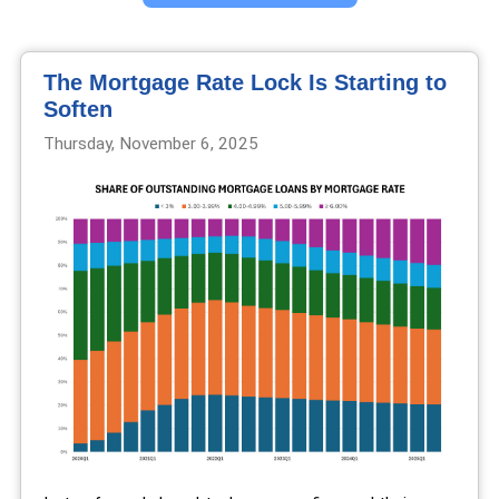
The Mortgage Rate Lock Is Starting to
Soften
Thursday, November 6, 2025