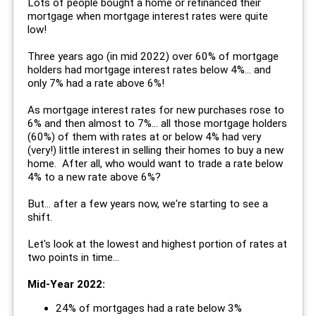
Lots of people bought a home or refinanced their
mortgage when mortgage interest rates were quite
low!
Three years ago (in mid 2022) over 60% of mortgage
holders had mortgage interest rates below 4%... and
only 7% had a rate above 6%!
As mortgage interest rates for new purchases rose to
6% and then almost to 7%... all those mortgage holders
(60%) of them with rates at or below 4% had very
(very!) little interest in selling their homes to buy a new
home. After all, who would want to trade a rate below
4% to a new rate above 6%?
But... after a few years now, we're starting to see a
shift.
Let's look at the lowest and highest portion of rates at
two points in time...
Mid-Year 2022:
24% of mortgages had a rate below 3%