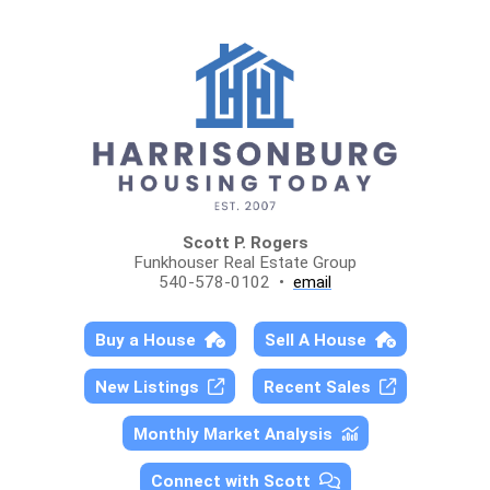
Scott P. Rogers
Funkhouser Real Estate Group
540-578-0102 •
email
Buy a House
Sell A House
New Listings
Recent Sales
Monthly Market Analysis
Connect with Scott