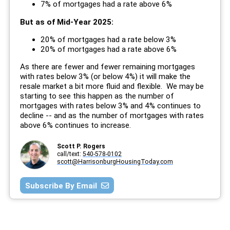
7% of mortgages had a rate above 6%
But as of Mid-Year 2025:
20% of mortgages had a rate below 3%
20% of mortgages had a rate above 6%
As there are fewer and fewer remaining mortgages
with rates below 3% (or below 4%) it will make the
resale market a bit more fluid and flexible. We may be
starting to see this happen as the number of
mortgages with rates below 3% and 4% continues to
decline -- and as the number of mortgages with rates
above 6% continues to increase.
Scott P. Rogers
call/text:
540-578-0102
scott@HarrisonburgHousingToday.com
Subscribe By Email