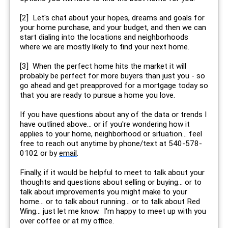
[2] Let's chat about your hopes, dreams and goals for
your home purchase, and your budget, and then we can
start dialing into the locations and neighborhoods
where we are mostly likely to find your next home.
[3] When the perfect home hits the market it will
probably be perfect for more buyers than just you - so
go ahead and get preapproved for a mortgage today so
that you are ready to pursue a home you love.
If you have questions about any of the data or trends I
have outlined above... or if you're wondering how it
applies to your home, neighborhood or situation... feel
free to reach out anytime by phone/text at 540-578-
0102 or by
email
.
Finally, if it would be helpful to meet to talk about your
thoughts and questions about selling or buying... or to
talk about improvements you might make to your
home... or to talk about running... or to talk about Red
Wing... just let me know. I'm happy to meet up with you
over coffee or at my office.