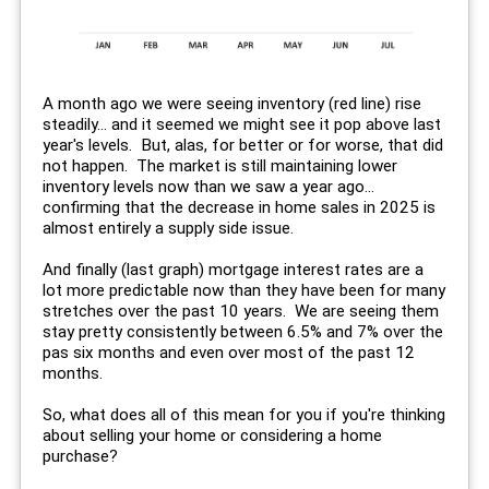
A month ago we were seeing inventory (red line) rise
steadily... and it seemed we might see it pop above last
year's levels. But, alas, for better or for worse, that did
not happen. The market is still maintaining lower
inventory levels now than we saw a year ago...
confirming that the decrease in home sales in 2025 is
almost entirely a supply side issue.
And finally (last graph) mortgage interest rates are a
lot more predictable now than they have been for many
stretches over the past 10 years. We are seeing them
stay pretty consistently between 6.5% and 7% over the
pas six months and even over most of the past 12
months.
So, what does all of this mean for you if you're thinking
about selling your home or considering a home
purchase?