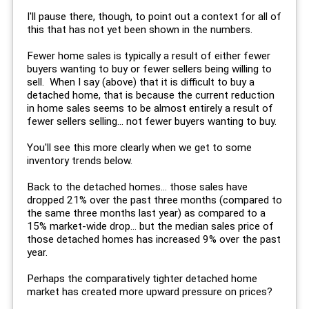
I'll pause there, though, to point out a context for all of
this that has not yet been shown in the numbers.
Fewer home sales is typically a result of either fewer
buyers wanting to buy or fewer sellers being willing to
sell. When I say (above) that it is difficult to buy a
detached home, that is because the current reduction
in home sales seems to be almost entirely a result of
fewer sellers selling... not fewer buyers wanting to buy.
You'll see this more clearly when we get to some
inventory trends below.
Back to the detached homes... those sales have
dropped 21% over the past three months (compared to
the same three months last year) as compared to a
15% market-wide drop... but the median sales price of
those detached homes has increased 9% over the past
year.
Perhaps the comparatively tighter detached home
market has created more upward pressure on prices?