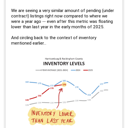
We are seeing a very similar amount of pending (under
contract) listings right now compared to where we
were a year ago -- even after this metric was floating
lower than last year in the early months of 2025.
And circling back to the context of inventory
mentioned earlier...