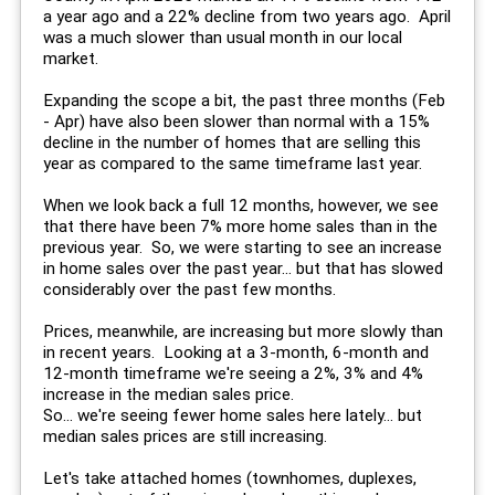
a year ago and a 22% decline from two years ago. April
was a much slower than usual month in our local
market.
Expanding the scope a bit, the past three months (Feb
- Apr) have also been slower than normal with a 15%
decline in the number of homes that are selling this
year as compared to the same timeframe last year.
When we look back a full 12 months, however, we see
that there have been 7% more home sales than in the
previous year. So, we were starting to see an increase
in home sales over the past year... but that has slowed
considerably over the past few months.
Prices, meanwhile, are increasing but more slowly than
in recent years. Looking at a 3-month, 6-month and
12-month timeframe we're seeing a 2%, 3% and 4%
increase in the median sales price.
So... we're seeing fewer home sales here lately... but
median sales prices are still increasing.
Let's take attached homes (townhomes, duplexes,