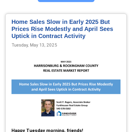
Home Sales Slow in Early 2025 But
Prices Rise Modestly and April Sees
Uptick in Contract Activity
Tuesday, May 13, 2025
Happy Tuesday morning, friends!