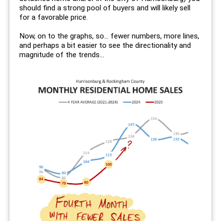
should find a strong pool of buyers and will likely sell
for a favorable price.
Now, on to the graphs, so... fewer numbers, more lines,
and perhaps a bit easier to see the directionality and
magnitude of the trends...