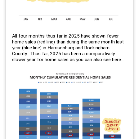
All four months thus far in 2025 have shown fewer
home sales (red line) than during the same month last
year (blue line) in Harrisonburg and Rockingham
County. Thus far, 2025 has been a comparatively
slower year for home sales as you can also see here...