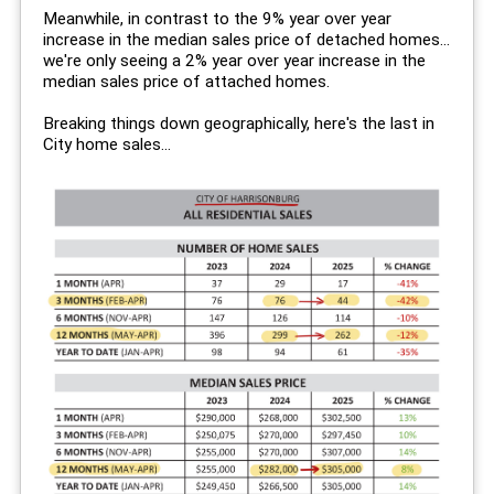
Meanwhile, in contrast to the 9% year over year
increase in the median sales price of detached homes...
we're only seeing a 2% year over year increase in the
median sales price of attached homes.
Breaking things down geographically, here's the last in
City home sales...