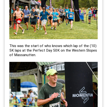
This was the start of who knows which lap of the (10)
5K laps at the Perfect Day 50K on the Western Slopes
of Massanutten.