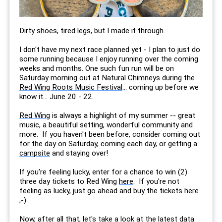
Dirty shoes, tired legs, but I made it through.
I don't have my next race planned yet - I plan to just do
some running because I enjoy running over the coming
weeks and months. One such fun run will be on
Saturday morning out at Natural Chimneys during the
Red Wing Roots Music Festival
... coming up before we
know it... June 20 - 22.
Red Wing
is always a highlight of my summer -- great
music, a beautiful setting, wonderful community and
more. If you haven't been before, consider coming out
for the day on Saturday, coming each day, or getting a
campsite
and staying over!
If you're feeling lucky, enter for a chance to win (2)
three day tickets to Red Wing
here
. If you're not
feeling as lucky, just go ahead and buy the tickets
here
.
;-)
Now, after all that, let's take a look at the latest data