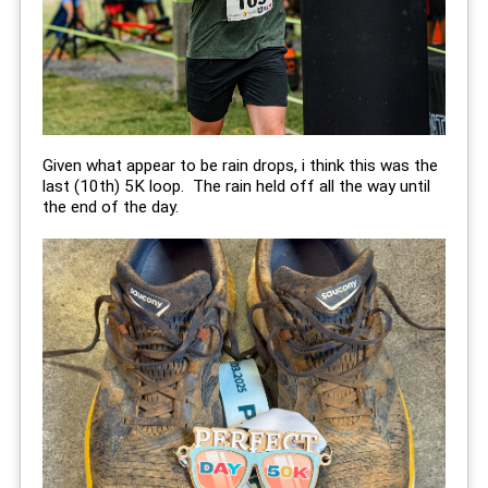
Given what appear to be rain drops, i think this was the
last (10th) 5K loop. The rain held off all the way until
the end of the day.