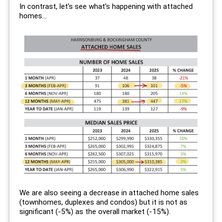
In contrast, let's see what's happening with attached
homes...
We are also seeing a decrease in attached home sales
(townhomes, duplexes and condos) but it is not as
significant (-5%) as the overall market (-15%).