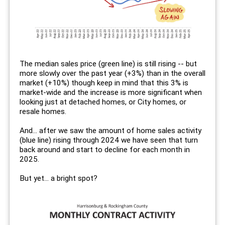
The median sales price (green line) is still rising -- but
more slowly over the past year (+3%) than in the overall
market (+10%) though keep in mind that this 3% is
market-wide and the increase is more significant when
looking just at detached homes, or City homes, or
resale homes.
And... after we saw the amount of home sales activity
(blue line) rising through 2024 we have seen that turn
back around and start to decline for each month in
2025.
But yet... a bright spot?