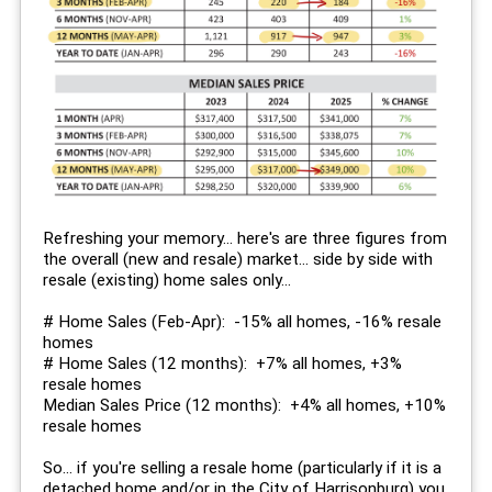
Refreshing your memory... here's are three figures from
the overall (new and resale) market... side by side with
resale (existing) home sales only...
# Home Sales (Feb-Apr): -15% all homes, -16% resale
homes
# Home Sales (12 months): +7% all homes, +3%
resale homes
Median Sales Price (12 months): +4% all homes, +10%
resale homes
So... if you're selling a resale home (particularly if it is a
detached home and/or in the City of Harrisonburg) you