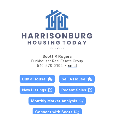
Scott P. Rogers
Funkhouser Real Estate Group
540-578-0102 •
email
Buy a House
Sell A House
New Listings
Recent Sales
Monthly Market Analysis
Connect with Scott