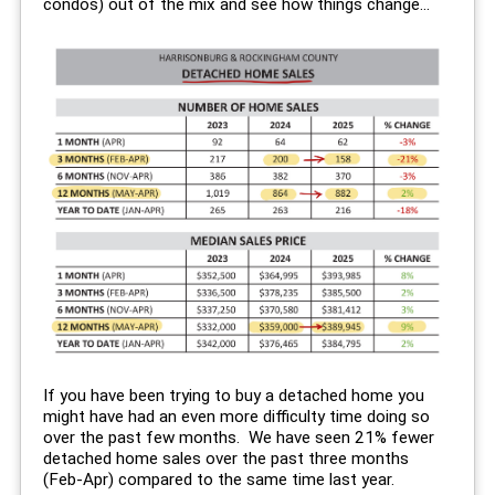
condos) out of the mix and see how things change...
If you have been trying to buy a detached home you
might have had an even more difficulty time doing so
over the past few months. We have seen 21% fewer
detached home sales over the past three months
(Feb-Apr) compared to the same time last year.