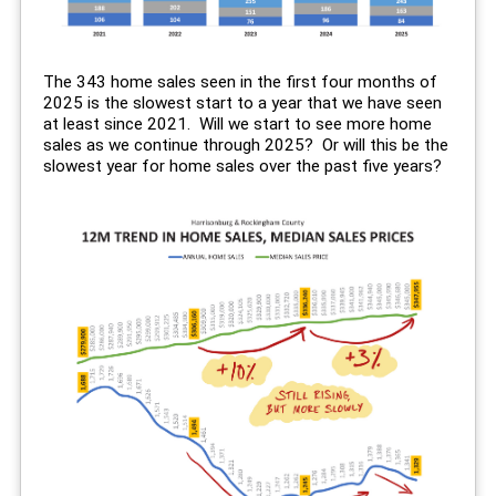
The 343 home sales seen in the first four months of
2025 is the slowest start to a year that we have seen
at least since 2021. Will we start to see more home
sales as we continue through 2025? Or will this be the
slowest year for home sales over the past five years?