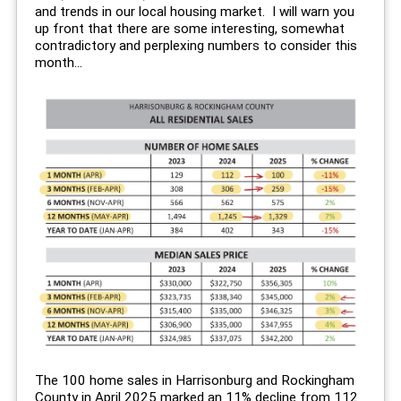
and trends in our local housing market. I will warn you
up front that there are some interesting, somewhat
contradictory and perplexing numbers to consider this
month...
The 100 home sales in Harrisonburg and Rockingham
County in April 2025 marked an 11% decline from 112