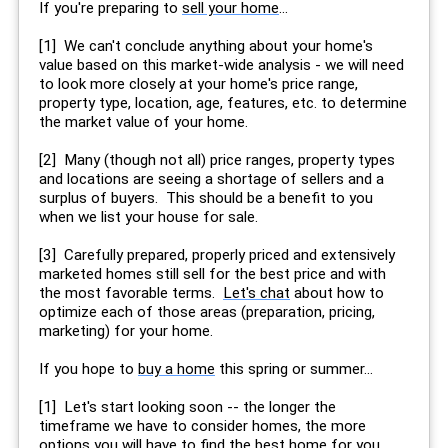
If you're preparing to
sell your home
...
[1] We can't conclude anything about your home's
value based on this market-wide analysis - we will need
to look more closely at your home's price range,
property type, location, age, features, etc. to determine
the market value of your home.
[2] Many (though not all) price ranges, property types
and locations are seeing a shortage of sellers and a
surplus of buyers. This should be a benefit to you
when we list your house for sale.
[3] Carefully prepared, properly priced and extensively
marketed homes still sell for the best price and with
the most favorable terms.
Let's chat
about how to
optimize each of those areas (preparation, pricing,
marketing) for your home.
If you hope to
buy a home
this spring or summer...
[1] Let's start looking soon -- the longer the
timeframe we have to consider homes, the more
options you will have to find the best home for you.