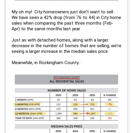
My oh my! City homeowners just don't want to sell.
We have seen a 42% drop (from 76 to 44) in City home
sales when comparing the past three months (Feb-
Apr) to the same months last year.
Just as with detached homes, along with a larger
decrease in the number of homes that are selling, we're
seeing a larger increase in the median sales price.
Meanwhile, in Rockingham County...