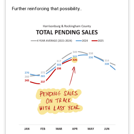
Further reinforcing that possibility...