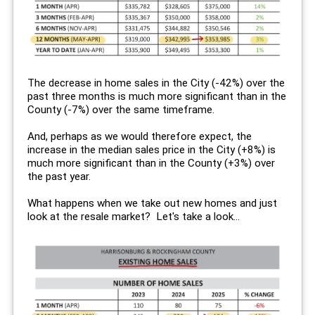
The decrease in home sales in the City (-42%) over the
past three months is much more significant than in the
County (-7%) over the same timeframe.
And, perhaps as we would therefore expect, the
increase in the median sales price in the City (+8%) is
much more significant than in the County (+3%) over
the past year.
What happens when we take out new homes and just
look at the resale market? Let's take a look...