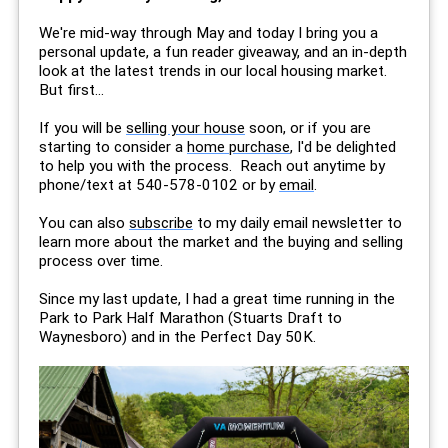
We're mid-way through May and today I bring you a
personal update, a fun reader giveaway, and an in-depth
look at the latest trends in our local housing market.
But first...
If you will be
selling your house
soon, or if you are
starting to consider a
home purchase
, I'd be delighted
to help you with the process. Reach out anytime by
phone/text at 540-578-0102 or by
email
.
You can also
subscribe
to my daily email newsletter to
learn more about the market and the buying and selling
process over time.
Since my last update, I had a great time running in the
Park to Park Half Marathon (Stuarts Draft to
Waynesboro) and in the Perfect Day 50K.