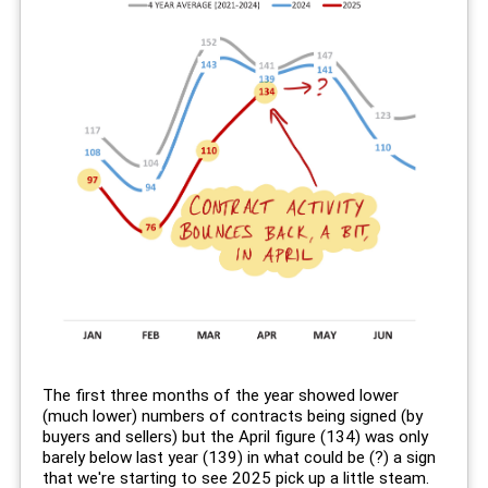
The first three months of the year showed lower
(much lower) numbers of contracts being signed (by
buyers and sellers) but the April figure (134) was only
barely below last year (139) in what could be (?) a sign
that we're starting to see 2025 pick up a little steam.