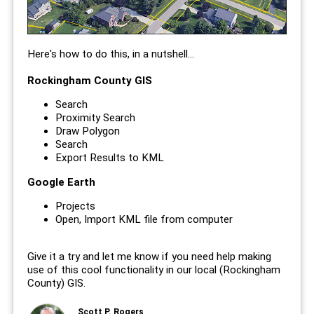
Here's how to do this, in a nutshell...
Rockingham County GIS
Search
Proximity Search
Draw Polygon
Search
Export Results to KML
Google Earth
Projects
Open, Import KML file from computer
Give it a try and let me know if you need help making
use of this cool functionality in our local (Rockingham
County) GIS.
Scott P. Rogers