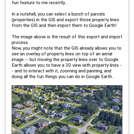
fun feature to me recently...
In a nutshell, you can select a bunch of parcels
(properties) in the GIS and export those property lines
from the GIS and then import them to Google Earth!
The image above is the result of this export and import
process.
Now, you might note that the GIS already allows you to
see an overlay of property lines on top of an aerial
image -- but moving the property lines over to Google
Earth allows you to have a 3D view with property lines -
- and to interact with it, zooming and panning, and
doing all the fun things you can do in Google Earth...