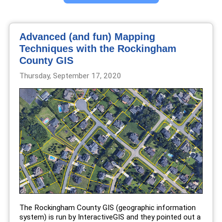
Advanced (and fun) Mapping
Techniques with the Rockingham
County GIS
Thursday, September 17, 2020
The Rockingham County GIS (geographic information
system) is run by InteractiveGIS and they pointed out a