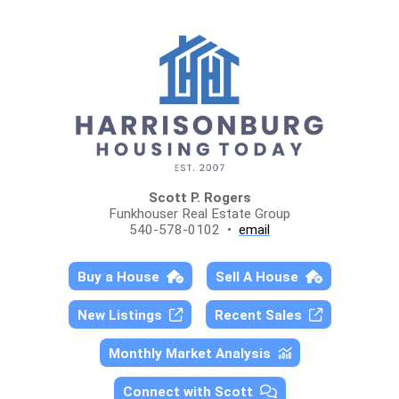
Scott P. Rogers
Funkhouser Real Estate Group
540-578-0102 •
email
Buy a House
Sell A House
New Listings
Recent Sales
Monthly Market Analysis
Connect with Scott