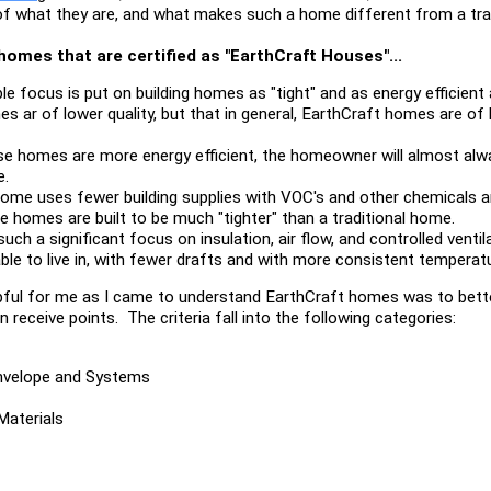
 of what they are, and what makes such a home different from a trad
omes that are certified as "EarthCraft Houses"...
ble focus is put on building homes as "tight" and as energy efficient
s ar of lower quality, but that in general, EarthCraft homes are of hi
e homes are more energy efficient, the homeowner will almost alway
e.
ome uses fewer building supplies with VOC's and other chemicals a
 homes are built to be much "tighter" than a traditional home.
such a significant focus on insulation, air flow, and controlled venti
 to live in, with fewer drafts and with more consistent temperatu
pful for me as I came to understand EarthCraft homes was to bette
 receive points. The criteria fall into the following categories:
Envelope and Systems
Materials