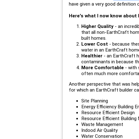
have given a very good definition
Here's what I now know about h
Higher Quality
- an incredi
that all non-EarthCraft home
built homes.
Lower Cost
- because thes
water in an EarthCraft hom
Healthier
- an EarthCraft h
contaminants in because the
More Comfortable
- with 
often much more comfortable
Another perspective that was hel
for which an EarthCraft builder can
Site Planning
Energy Efficiency Building 
Resource Efficient Design
Resource Efficient Building 
Waste Management
Indood Air Quality
Water Conservation