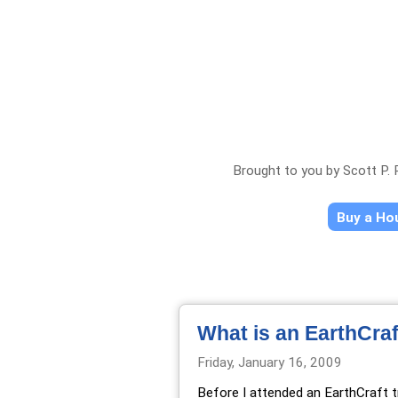
Brought to you by Scott P.
Buy a H
What is an EarthCra
Friday, January 16, 2009
Before I attended an
EarthCraft t