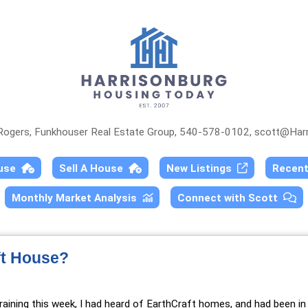
 Rogers, Funkhouser Real Estate Group, 540-578-0102,
scott@Harr
ouse
Sell A House
New Listings
Recen
Monthly Market Analysis
Connect with Scott
ft House?
raining
this week, I had heard of EarthCraft homes, and had been in 