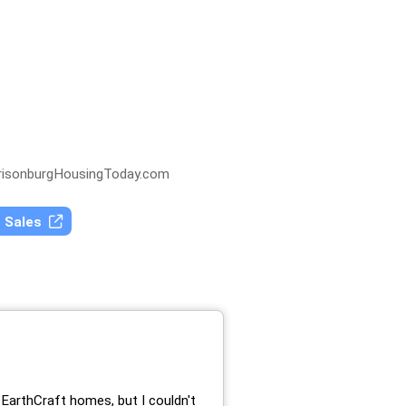
isonburgHousingToday.com
t Sales
EarthCraft homes, but I couldn't