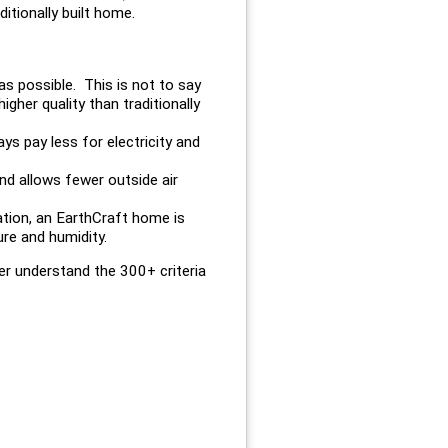
itionally built home.
 as possible. This is not to say
gher quality than traditionally
s pay less for electricity and
nd allows fewer outside air
lation, an EarthCraft home is
re and humidity.
r understand the 300+ criteria