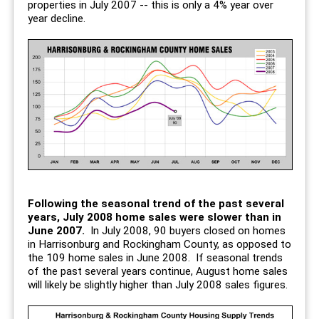
properties in July 2007 -- this is only a 4% year over
year decline.
Following the seasonal trend of the past several
years, July 2008 home sales were slower than in
June 2007.
In July 2008, 90 buyers closed on homes
in Harrisonburg and Rockingham County, as opposed to
the 109 home sales in June 2008. If seasonal trends
of the past several years continue, August home sales
will likely be slightly higher than July 2008 sales figures.