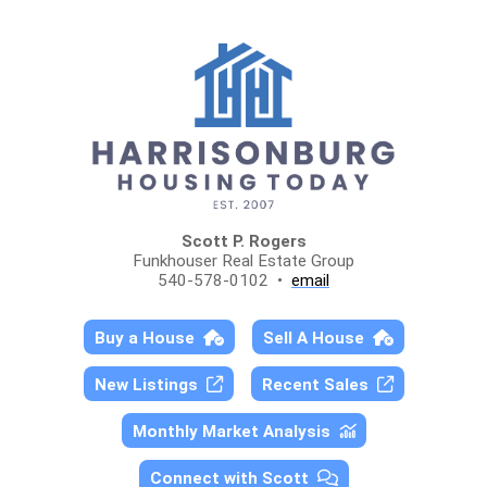
Scott P. Rogers
Funkhouser Real Estate Group
540-578-0102 •
email
Buy a House
Sell A House
New Listings
Recent Sales
Monthly Market Analysis
Connect with Scott