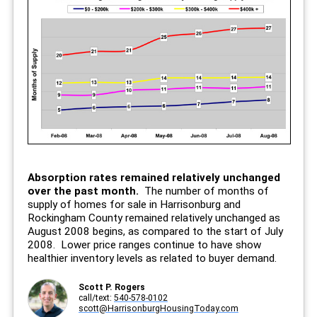
Absorption rates remained relatively unchanged
over the past month.
The number of months of
supply of homes for sale in Harrisonburg and
Rockingham County remained relatively unchanged as
August 2008 begins, as compared to the start of July
2008. Lower price ranges continue to have show
healthier inventory levels as related to buyer demand.
Scott P. Rogers
call/text:
540-578-0102
scott@HarrisonburgHousingToday.com