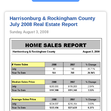
Harrisonburg & Rockingham County
July 2008 Real Estate Report
Sunday, August 3, 2008