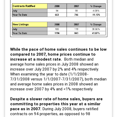
While the pace of home sales continues to be low
compared to 2007, home prices continue to
increase at a modest rate.
Both median and
average home sales prices in July 2008 showed an
increase over July 2007 by 2% and 4% respectively.
When examining the year to date (1/1/2008-
7/31/2008 versus 1/1/2007-7/31/2007), both median
and average home sales prices in 2008 showed an
increase over 2007 by 4% and <1% respectively.
Despite a slower rate of home sales, buyers are
committing to properties this year at a similar
pace as in 2007.
During July 2008, buyers ratified
contracts on 94 properties, as opposed to 98